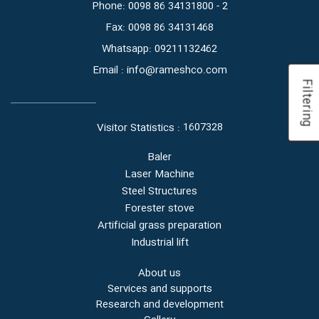
Phone: 0098 86 34131800 - 2
Fax: 0098 86 34131468
Whatsapp: 09211132462
Email : info@rameshco.com
Filtering
1607328
Visitor Statistics :
Baler
Laser Machine
Steel Structures
Forester stove
Artificial grass preparation
Industrial lift
About us
Services and supports
Research and development