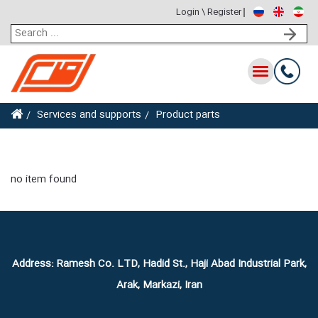
Login \ Register
Toggle
navigation
Services and supports
Product parts
no item found
Address: Ramesh Co. LTD, Hadid St., Haji Abad Industrial Park,
Arak, Markazi, Iran