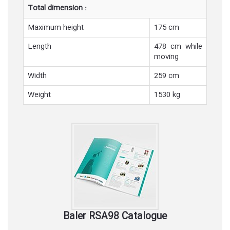
Total dimension :
Maximum height
175 cm
Length
478 cm while
moving
Width
259 cm
Weight
1530 kg
Baler RSA98 Catalogue