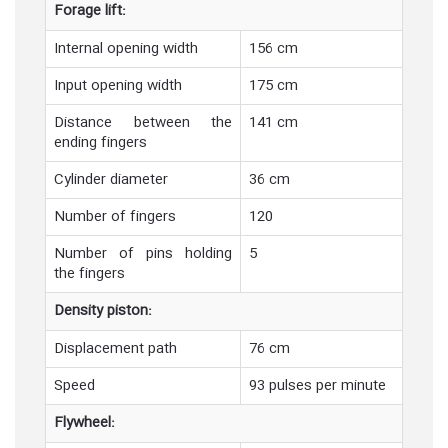
Forage lift:
Internal opening width
156 cm
Input opening width
175 cm
Distance between the
141 cm
ending fingers
Cylinder diameter
36 cm
Number of fingers
120
Number of pins holding
5
the fingers
Density piston:
Displacement path
76 cm
Speed
93 pulses per minute
Flywheel: