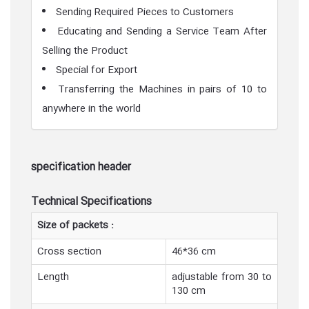
Sending Required Pieces to Customers
Educating and Sending a Service Team After
Selling the Product
Special for Export
Transferring the Machines in pairs of 10 to
anywhere in the world
specification header
Technical Specifications
Size of packets :
Cross section
46*36 cm
Length
adjustable from 30 to
130 cm