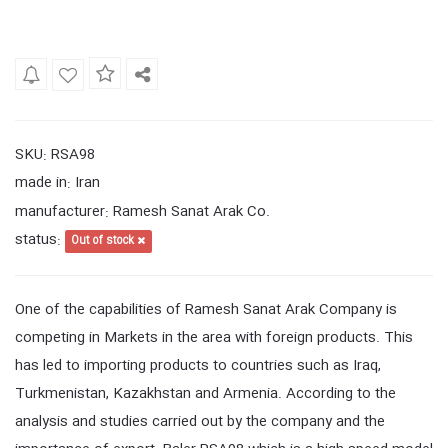
SKU
RSA98
:
made in
Iran
:
manufacturer
Ramesh Sanat Arak Co.
:
status
:
Out of stock
One of the capabilities of Ramesh Sanat Arak Company is
competing in Markets in the area with foreign products. This
has led to importing products to countries such as Iraq,
Turkmenistan, Kazakhstan and Armenia. According to the
analysis and studies carried out by the company and the