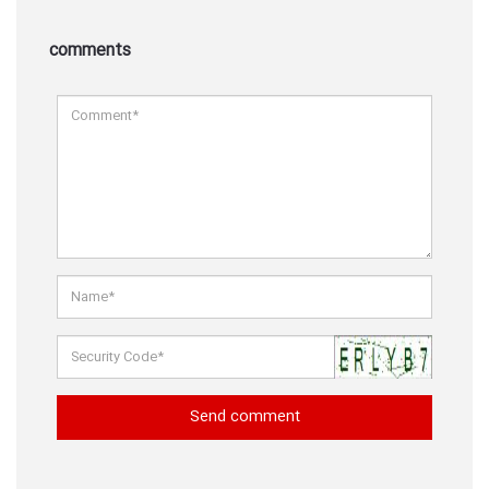
comments
Send comment