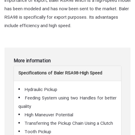
importance of export, Baler RSA98 which is a high-speed model
has been modeled and has now been sent to the market. Baler
RSA98 is specifically for export purposes. Its advantages
include efficiency and high speed.
More information
Specifications of Baler RSA98-High Speed
Hydraulic Pickup
Feeding System using two Handles for better
quality
High Maneuver Potential
Transferring the Pickup Chain Using a Clutch
Tooth Pickup