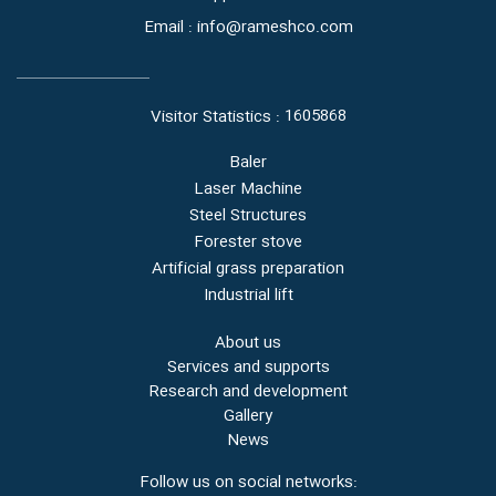
Email : info@rameshco.com
1605868
Visitor Statistics :
Baler
Laser Machine
Steel Structures
Forester stove
Artificial grass preparation
Industrial lift
About us
Services and supports
Research and development
Gallery
News
Follow us on social networks: