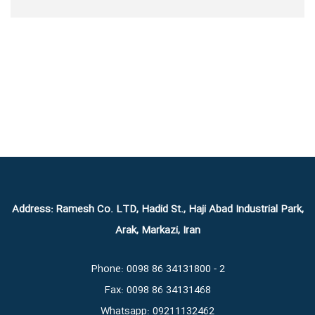
Address: Ramesh Co. LTD, Hadid St., Haji Abad Industrial Park,
Arak, Markazi, Iran
Phone: 0098 86 34131800 - 2
Fax: 0098 86 34131468
Whatsapp: 09211132462