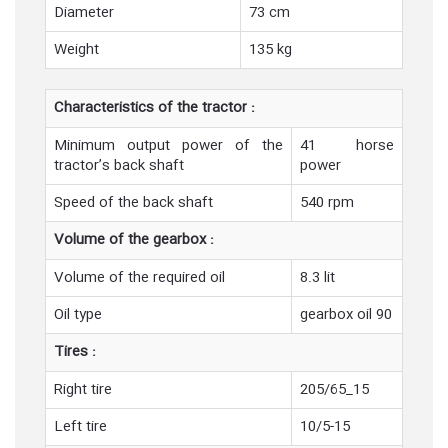
Diameter
73 cm
Weight
135 kg
Characteristics of the tractor :
Minimum output power of the
41 horse
tractor’s back shaft
power
Speed of the back shaft
540 rpm
Volume of the gearbox :
Volume of the required oil
8.3 lit
Oil type
gearbox oil 90
Tires :
Right tire
205/65_15
Left tire
10/5-15