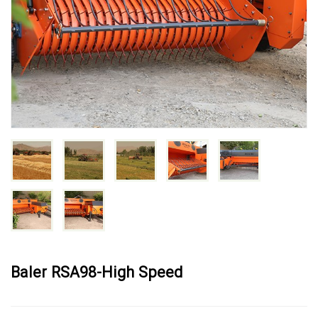
Baler RSA98-High Speed